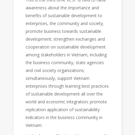
awareness about the importance and
benefits of sustainable development to
enterprises, the community and society;
promote business towards sustainable
development; strengthen exchanges and
cooperation on sustainable development
among stakeholders in Vietnam, including
the business community, state agencies
and civil society organizations;
simultaneously, support Vietnam
enterprises through learning best practices
of sustainable development all over the
world and economic integration; promote
replication application of sustainability
indicators in the business community in
Vietnam.