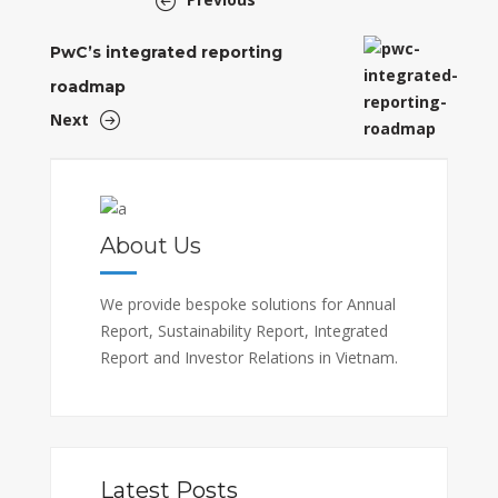
PwC’s integrated reporting
roadmap
Next
About Us
We provide bespoke solutions for Annual
Report, Sustainability Report, Integrated
Report and Investor Relations in Vietnam.
Latest Posts