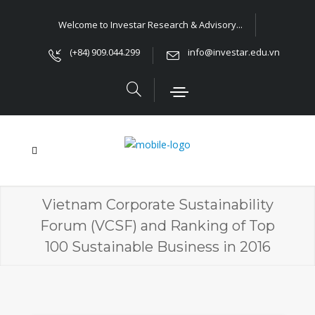
Welcome to Investar Research & Advisory...
(+84) 909.044.299
info@investar.edu.vn
Vietnam Corporate Sustainability
Forum (VCSF) and Ranking of Top
100 Sustainable Business in 2016