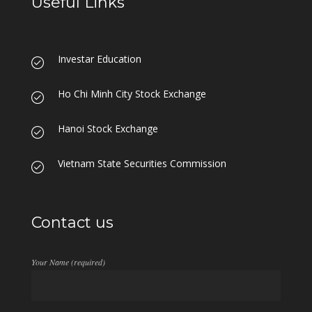
Useful Links
Investar Education
Ho Chi Minh City Stock Exchange
Hanoi Stock Exchange
Vietnam State Securities Commission
Contact us
Your Name (required)