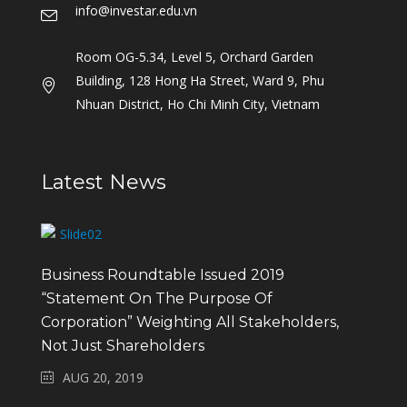
info@investar.edu.vn
Room OG-5.34, Level 5, Orchard Garden
Building, 128 Hong Ha Street, Ward 9, Phu
Nhuan District, Ho Chi Minh City, Vietnam
Latest News
Business Roundtable Issued 2019
“Statement On The Purpose Of
Corporation” Weighting All Stakeholders,
Not Just Shareholders
AUG 20, 2019