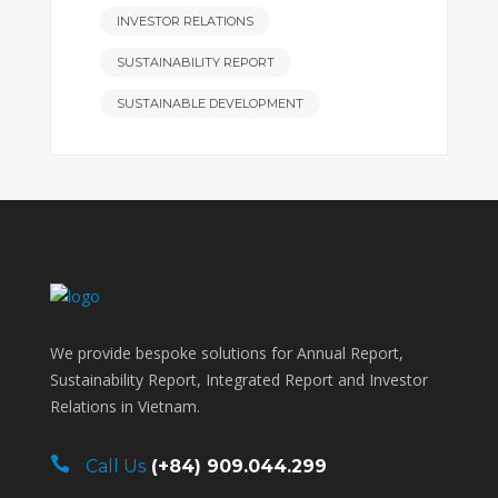
INVESTOR RELATIONS
SUSTAINABILITY REPORT
SUSTAINABLE DEVELOPMENT
We provide bespoke solutions for Annual Report,
Sustainability Report, Integrated Report and Investor
Relations in Vietnam.
Call Us
(+84) 909.044.299