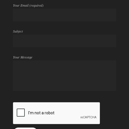
Your Email (required)
Subject
Your Message