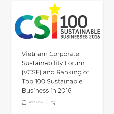
Vietnam Corporate
Sustainability Forum
(VCSF) and Ranking of
Top 100 Sustainable
Business in 2016
NOV 03, 2016