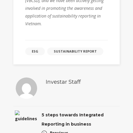
(VBCSD), and we have been actively getting
involved in promoting the awareness and
application of sustainability reporting in
Vietnam.
ESG
SUSTAINABILITY REPORT
Investar Staff
5 steps towards Integrated
Reporting in business
Previous