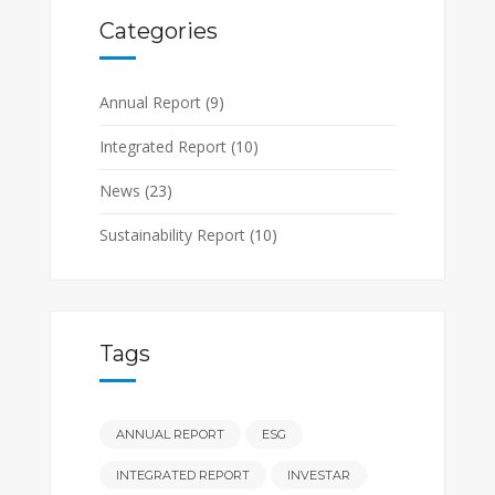
Categories
Annual Report
(9)
Integrated Report
(10)
News
(23)
Sustainability Report
(10)
Tags
ANNUAL REPORT
ESG
INTEGRATED REPORT
INVESTAR