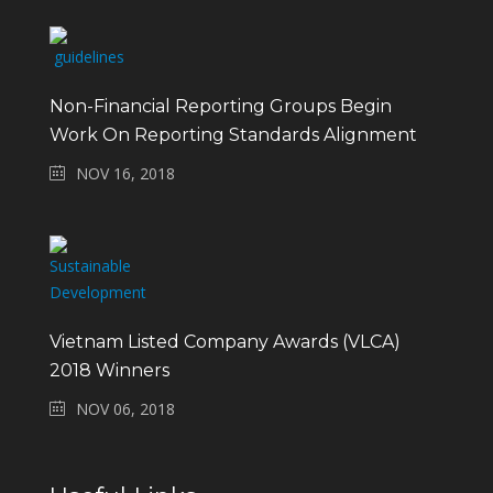
Non-Financial Reporting Groups Begin
Work On Reporting Standards Alignment
NOV 16, 2018
Vietnam Listed Company Awards (VLCA)
2018 Winners
NOV 06, 2018