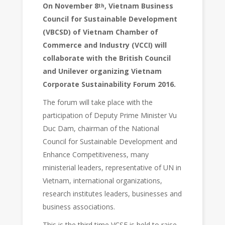
On November 8
, Vietnam Business
th
Council for Sustainable Development
(VBCSD) of Vietnam Chamber of
Commerce and Industry (VCCI) will
collaborate with the British Council
and Unilever organizing Vietnam
Corporate Sustainability Forum 2016.
The forum will take place with the
participation of Deputy Prime Minister Vu
Duc Dam, chairman of the National
Council for Sustainable Development and
Enhance Competitiveness, many
ministerial leaders, representative of UN in
Vietnam, international organizations,
research institutes leaders, businesses and
business associations.
This is the third time VCSF is held to raise