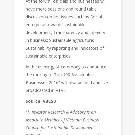
At the forum, officials and businesses will
have more sessions and round table
discussion on hot issues such as Social
enterprise towards sustainable
development; Transparency and integrity
in business; Sustainable agriculture;
Sustainability reporting and indicators of
sustainable enterprises.
In the evening, “A ceremony to announce
the ranking of Top 100 Sustainable
Businesses 2016” will also be held and live
broadcasted in VTV2.
Source: VBCSD
(*) Investar Research & Advisory is an
Associate Member of Vietnam Business
Council for Sustainable Development