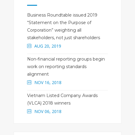
Business Roundtable issued 2019
“Statement on the Purpose of
Corporation” weighting all
stakeholders, not just shareholders
AUG 20, 2019
Non-financial reporting groups begin
work on reporting standards
alignment
NOV 16, 2018
Vietnam Listed Company Awards
(VLCA) 2018 winners
NOV 06, 2018