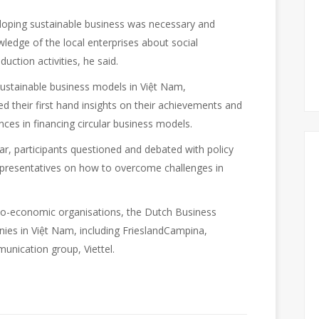
loping sustainable business was necessary and
ledge of the local enterprises about social
uction activities, he said.
 sustainable business models in Việt Nam,
ed their first hand insights on their achievements and
nces in financing circular business models.
ar, participants questioned and debated with policy
representatives on how to overcome challenges in
cio-economic organisations, the Dutch Business
ies in Việt Nam, including FrieslandCampina,
unication group, Viettel.