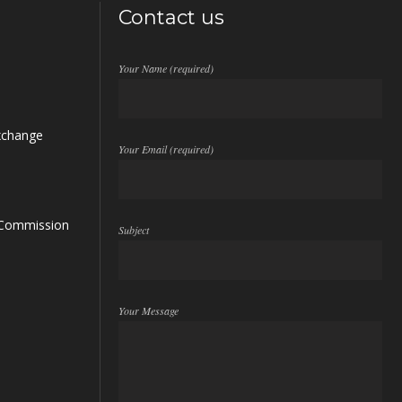
Contact us
Your Name (required)
xchange
Your Email (required)
s Commission
Subject
Your Message