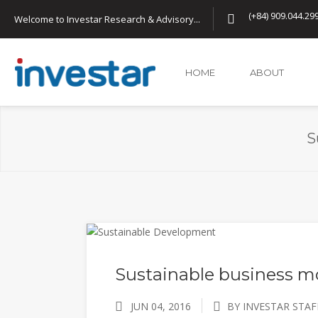
(+84) 909.044.29
Welcome to Investar Research & Advisory...
HOME
ABOUT
S
Sustainable business m
JUN 04, 2016
BY INVESTAR STAF