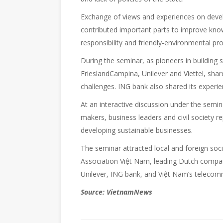
Exchange of views and experiences on deve
contributed important parts to improve know
responsibility and friendly-environmental prod
During the seminar, as pioneers in building
FrieslandCampina, Unilever and Viettel, shar
challenges. ING bank also shared its experie
At an interactive discussion under the semin
makers, business leaders and civil society 
developing sustainable businesses.
The seminar attracted local and foreign so
Association Việt Nam, leading Dutch compan
Unilever, ING bank, and Việt Nam’s telecomm
Source: VietnamNews