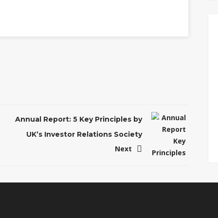
Annual Report: 5 Key Principles by
UK’s Investor Relations Society
Next