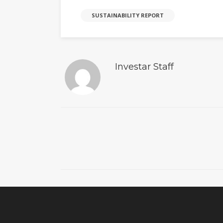
SUSTAINABILITY REPORT
Investar Staff