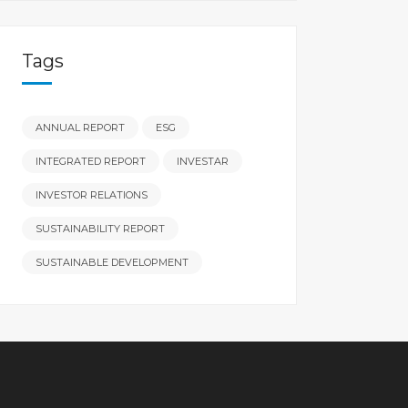
Tags
ANNUAL REPORT
ESG
INTEGRATED REPORT
INVESTAR
INVESTOR RELATIONS
SUSTAINABILITY REPORT
SUSTAINABLE DEVELOPMENT