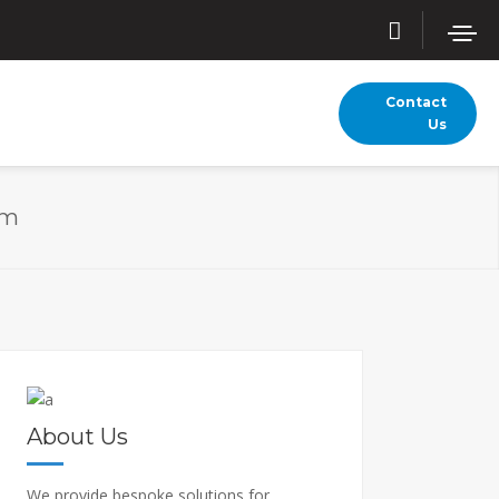
Contact
Us
am
About Us
We provide bespoke solutions for