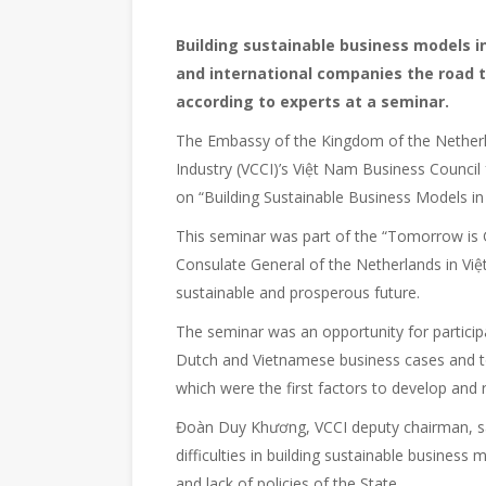
Building sustainable business models i
and international companies the road t
according to experts at a seminar.
The Embassy of the Kingdom of the Nethe
Industry (VCCI)’s Việt Nam Business Counci
on “Building Sustainable Business Models in
This seminar was part of the “Tomorrow is 
Consulate General of the Netherlands in Việt
sustainable and prosperous future.
The seminar was an opportunity for particip
Dutch and Vietnamese business cases and to
which were the first factors to develop and r
Đoàn Duy Khương, VCCI deputy chairman, sai
difficulties in building sustainable business
and lack of policies of the State.