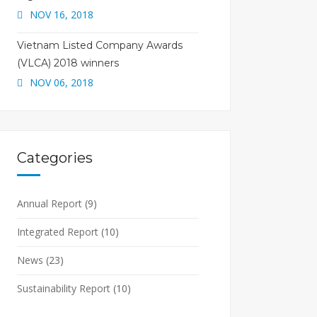
NOV 16, 2018
Vietnam Listed Company Awards
(VLCA) 2018 winners
NOV 06, 2018
Categories
Annual Report
(9)
Integrated Report
(10)
News
(23)
Sustainability Report
(10)