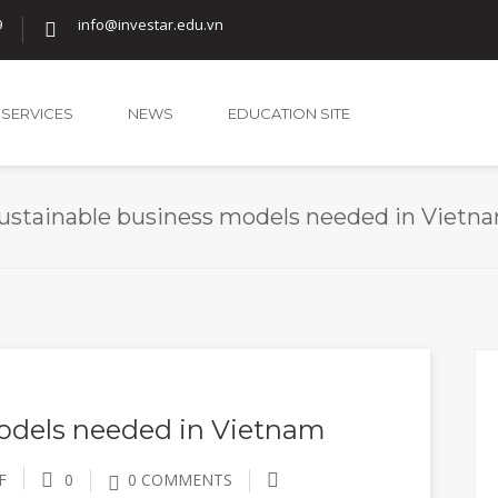
9
info@investar.edu.vn
SERVICES
NEWS
EDUCATION SITE
ustainable business models needed in Vietn
odels needed in Vietnam
F
0
0 COMMENTS