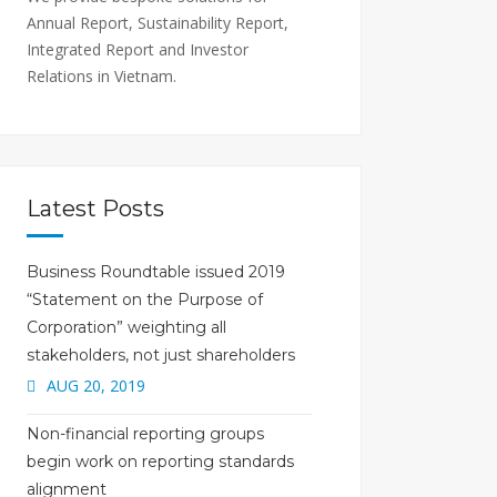
Annual Report, Sustainability Report,
Integrated Report and Investor
Relations in Vietnam.
Latest Posts
Business Roundtable issued 2019
“Statement on the Purpose of
Corporation” weighting all
stakeholders, not just shareholders
AUG 20, 2019
Non-financial reporting groups
begin work on reporting standards
alignment