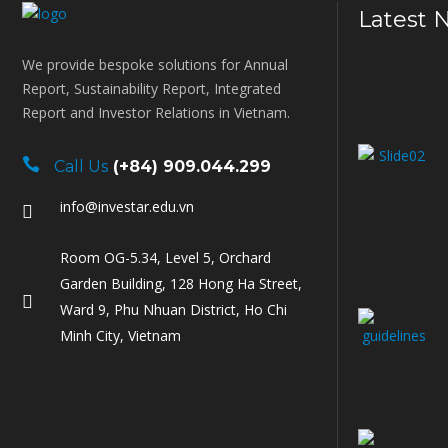
Latest 
We provide bespoke solutions for Annual
Report, Sustainability Report, Integrated
Report and Investor Relations in Vietnam.
Call Us
(+84) 909.044.299
info@investar.edu.vn
Room OG-5.34, Level 5, Orchard
Garden Building, 128 Hong Ha Street,
Ward 9, Phu Nhuan District, Ho Chi
Minh City, Vietnam