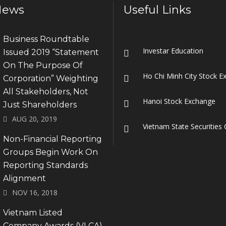
News
Useful Links
Business Roundtable
Investar Education
Issued 2019 “Statement
On The Purpose Of
Ho Chi Minh City Stock E
Corporation” Weighting
All Stakeholders, Not
Hanoi Stock Exchange
Just Shareholders
AUG 20, 2019
Vietnam State Securitie
Non-Financial Reporting
Groups Begin Work On
Reporting Standards
Alignment
NOV 16, 2018
Vietnam Listed
Company Awards (VLCA)