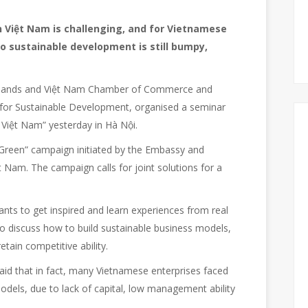
n Việt Nam is challenging, and for Vietnamese
o sustainable development is still bumpy,
rlands and Việt Nam Chamber of Commerce and
l for Sustainable Development, organised a seminar
 Việt Nam” yesterday in Hà Nội.
Green” campaign initiated by the Embassy and
 Nam. The campaign calls for joint solutions for a
ants to get inspired and learn experiences from real
 discuss how to build sustainable business models,
etain competitive ability.
d that in fact, many Vietnamese enterprises faced
 models, due to lack of capital, low management ability